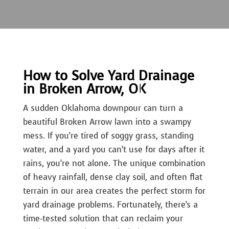
How to Solve Yard Drainage
in Broken Arrow, OK
A sudden Oklahoma downpour can turn a
beautiful Broken Arrow lawn into a swampy
mess. If you’re tired of soggy grass, standing
water, and a yard you can’t use for days after it
rains, you’re not alone. The unique combination
of heavy rainfall, dense clay soil, and often flat
terrain in our area creates the perfect storm for
yard drainage problems. Fortunately, there’s a
time-tested solution that can reclaim your