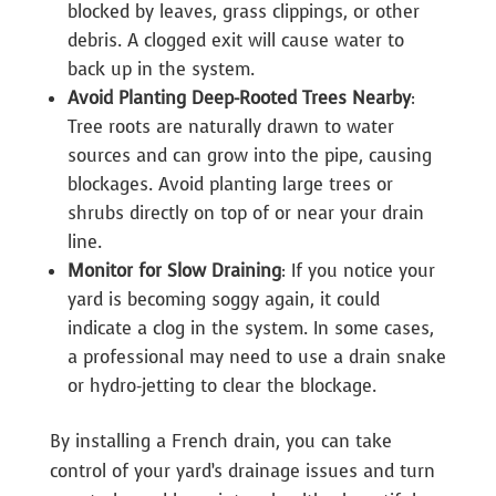
blocked by leaves, grass clippings, or other
debris. A clogged exit will cause water to
back up in the system.
Avoid Planting Deep-Rooted Trees Nearby
:
Tree roots are naturally drawn to water
sources and can grow into the pipe, causing
blockages. Avoid planting large trees or
shrubs directly on top of or near your drain
line.
Monitor for Slow Draining
: If you notice your
yard is becoming soggy again, it could
indicate a clog in the system. In some cases,
a professional may need to use a drain snake
or hydro-jetting to clear the blockage.
By installing a French drain, you can take
control of your yard’s drainage issues and turn