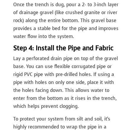
Once the trench is dug, pour a 2- to 3-inch layer
of drainage gravel (like crushed granite or river
rock) along the entire bottom. This gravel base
provides a stable bed for the pipe and improves
water flow into the system.
Step 4: Install the Pipe and Fabric
Lay a perforated drain pipe on top of the gravel
base. You can use flexible corrugated pipe or
rigid PVC pipe with pre-drilled holes. If using a
pipe with holes on only one side, place it with
the holes facing down. This allows water to
enter from the bottom as it rises in the trench,
which helps prevent clogging.
To protect your system from silt and soil, it’s
highly recommended to wrap the pipe in a