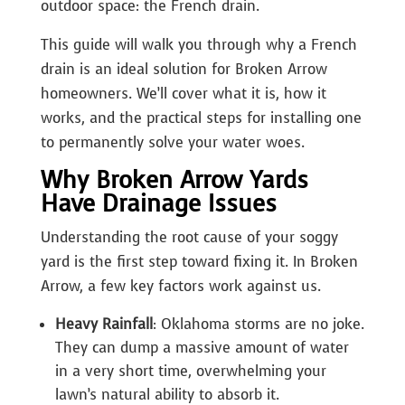
outdoor space: the French drain.
This guide will walk you through why a French
drain is an ideal solution for Broken Arrow
homeowners. We’ll cover what it is, how it
works, and the practical steps for installing one
to permanently solve your water woes.
Why Broken Arrow Yards
Have Drainage Issues
Understanding the root cause of your soggy
yard is the first step toward fixing it. In Broken
Arrow, a few key factors work against us.
Heavy Rainfall
: Oklahoma storms are no joke.
They can dump a massive amount of water
in a very short time, overwhelming your
lawn’s natural ability to absorb it.