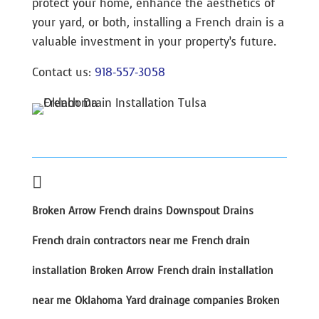
protect your home, enhance the aesthetics of
your yard, or both, installing a French drain is a
valuable investment in your property’s future.
Contact us:
918-557-3058

Broken Arrow French drains
Downspout Drains
French drain contractors near me
French drain
installation Broken Arrow
French drain installation
near me
Oklahoma
Yard drainage companies Broken