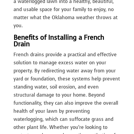
a waterlogged lawn into a healthy, beautiful,
and usable space for your family to enjoy, no
matter what the Oklahoma weather throws at
you.
Benefits of Installing a French
Drain
French drains provide a practical and effective
solution to manage excess water on your
property. By redirecting water away from your
yard or foundation, these systems help prevent
standing water, soil erosion, and even
structural damage to your home. Beyond
functionality, they can also improve the overall
health of your lawn by preventing
waterlogging, which can suffocate grass and
other plant life. Whether you’re looking to