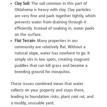
Clay Soil
: The soil common in this part of
Oklahoma is heavy with clay. Clay particles
are very fine and pack together tightly, which
prevents water from draining through it
efficiently. Instead of soaking in, water pools
on the surface.
Flat Terrain
: Many properties in our
community are relatively flat. Without a
natural slope, water has nowhere to go. It
simply sits in low spots, creating stagnant
puddles that can kill grass and become a
breeding ground for mosquitos.
These issues combined mean that water
collects on your property and stays there,
leading to foundation risks, plant root rot, and
a muddy, unusable yard.