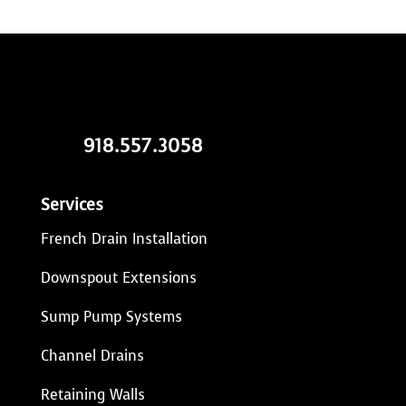
918.557.3058
Services
French Drain Installation
Downspout Extensions
Sump Pump Systems
Channel Drains
Retaining Walls