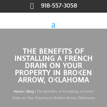

918-557-3058
THE BENEFITS OF
INSTALLING A FRENCH
DRAIN ON YOUR
PROPERTY IN BROKEN
ARROW, OKLAHOMA
Home
|
Blog
| The Benefits of Installing a French
Drain on Your Property in Broken Arrow, Oklahoma