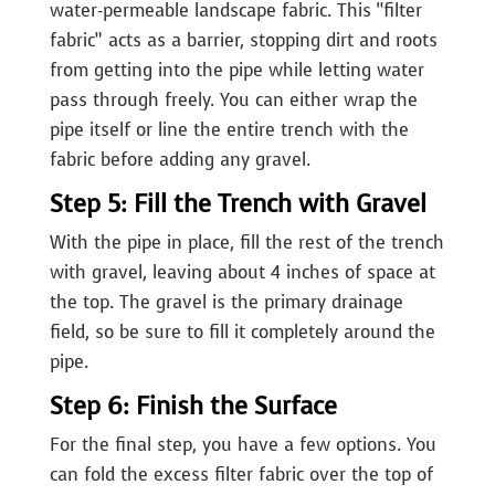
water-permeable landscape fabric. This “filter
fabric” acts as a barrier, stopping dirt and roots
from getting into the pipe while letting water
pass through freely. You can either wrap the
pipe itself or line the entire trench with the
fabric before adding any gravel.
Step 5: Fill the Trench with Gravel
With the pipe in place, fill the rest of the trench
with gravel, leaving about 4 inches of space at
the top. The gravel is the primary drainage
field, so be sure to fill it completely around the
pipe.
Step 6: Finish the Surface
For the final step, you have a few options. You
can fold the excess filter fabric over the top of