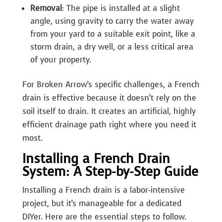
Removal
: The pipe is installed at a slight
angle, using gravity to carry the water away
from your yard to a suitable exit point, like a
storm drain, a dry well, or a less critical area
of your property.
For Broken Arrow’s specific challenges, a French
drain is effective because it doesn’t rely on the
soil itself to drain. It creates an artificial, highly
efficient drainage path right where you need it
most.
Installing a French Drain
System: A Step-by-Step Guide
Installing a French drain is a labor-intensive
project, but it’s manageable for a dedicated
DIYer. Here are the essential steps to follow.