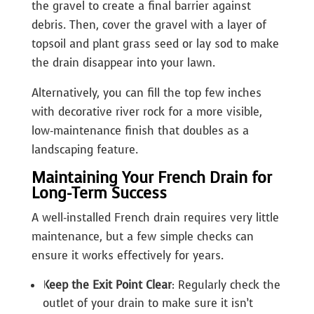
the gravel to create a final barrier against
debris. Then, cover the gravel with a layer of
topsoil and plant grass seed or lay sod to make
the drain disappear into your lawn.
Alternatively, you can fill the top few inches
with decorative river rock for a more visible,
low-maintenance finish that doubles as a
landscaping feature.
Maintaining Your French Drain for
Long-Term Success
A well-installed French drain requires very little
maintenance, but a few simple checks can
ensure it works effectively for years.
Keep the Exit Point Clear
: Regularly check the
outlet of your drain to make sure it isn’t