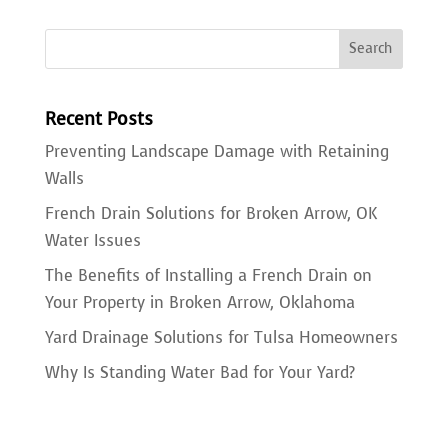
Recent Posts
Preventing Landscape Damage with Retaining
Walls
French Drain Solutions for Broken Arrow, OK
Water Issues
The Benefits of Installing a French Drain on
Your Property in Broken Arrow, Oklahoma
Yard Drainage Solutions for Tulsa Homeowners
Why Is Standing Water Bad for Your Yard?