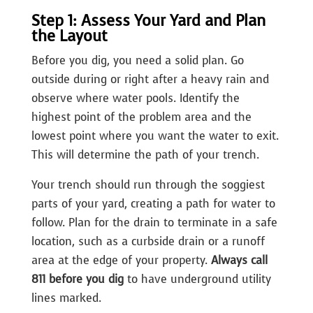
Step 1: Assess Your Yard and Plan
the Layout
Before you dig, you need a solid plan. Go
outside during or right after a heavy rain and
observe where water pools. Identify the
highest point of the problem area and the
lowest point where you want the water to exit.
This will determine the path of your trench.
Your trench should run through the soggiest
parts of your yard, creating a path for water to
follow. Plan for the drain to terminate in a safe
location, such as a curbside drain or a runoff
area at the edge of your property.
Always call
811 before you dig
to have underground utility
lines marked.