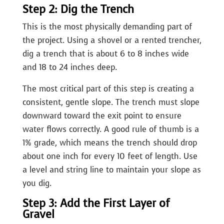
Step 2: Dig the Trench
This is the most physically demanding part of
the project. Using a shovel or a rented trencher,
dig a trench that is about 6 to 8 inches wide
and 18 to 24 inches deep.
The most critical part of this step is creating a
consistent, gentle slope. The trench must slope
downward toward the exit point to ensure
water flows correctly. A good rule of thumb is a
1% grade, which means the trench should drop
about one inch for every 10 feet of length. Use
a level and string line to maintain your slope as
you dig.
Step 3: Add the First Layer of
Gravel