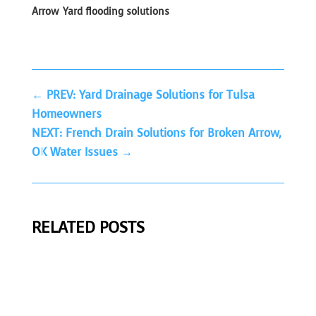
Arrow
Yard flooding solutions
←
PREV: Yard Drainage Solutions for Tulsa
Homeowners
NEXT: French Drain Solutions for Broken Arrow,
OK Water Issues
→
RELATED POSTS