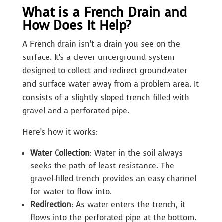
What is a French Drain and
How Does It Help?
A French drain isn’t a drain you see on the
surface. It’s a clever underground system
designed to collect and redirect groundwater
and surface water away from a problem area. It
consists of a slightly sloped trench filled with
gravel and a perforated pipe.
Here’s how it works:
Water Collection
: Water in the soil always
seeks the path of least resistance. The
gravel-filled trench provides an easy channel
for water to flow into.
Redirection
: As water enters the trench, it
flows into the perforated pipe at the bottom.