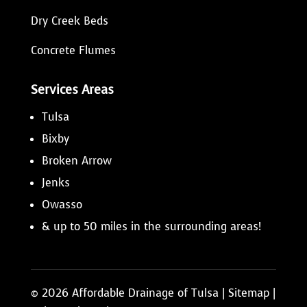
Dry Creek Beds
Concrete Flumes
Services Areas
Tulsa
Bixby
Broken Arrow
Jenks
Owasso
& up to 50 miles in the surrounding areas!
© 2026 Affordable Drainage of Tulsa |
Sitemap
|