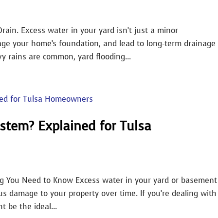
Drain. Excess water in your yard isn’t just a minor
age your home’s foundation, and lead to long-term drainage
y rains are common, yard flooding...
stem? Explained for Tulsa
ng You Need to Know Excess water in your yard or basement
us damage to your property over time. If you’re dealing with
 be the ideal...