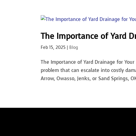
The Importance of Yard D
Feb 15, 2025
|
Blog
The Importance of Yard Drainage for Your 
problem that can escalate into costly dam
Arrow, Owasso, Jenks, or Sand Springs, OK, 