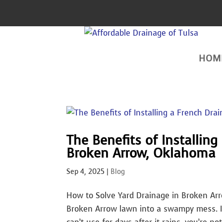
HOM
The Benefits of Installing
Broken Arrow, Oklahoma
Sep 4, 2025
|
Blog
How to Solve Yard Drainage in Broken Ar
Broken Arrow lawn into a swampy mess. If 