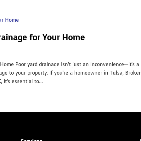
rainage for Your Home
Home Poor yard drainage isn’t just an inconvenience—it’s a
age to your property. If you’re a homeowner in Tulsa, Broke
it’s essential to...