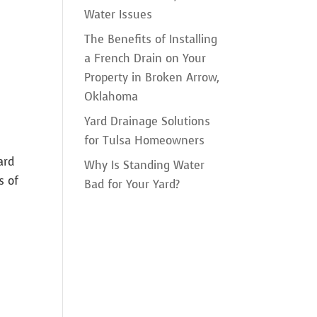
Water Issues
The Benefits of Installing
a French Drain on Your
Property in Broken Arrow,
Oklahoma
Yard Drainage Solutions
for Tulsa Homeowners
ard
Why Is Standing Water
s of
Bad for Your Yard?