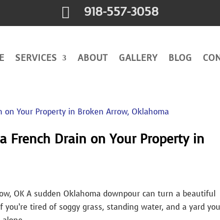

918-557-3058
E
SERVICES
ABOUT
GALLERY
BLOG
CO
 a French Drain on Your Property in
row, OK A sudden Oklahoma downpour can turn a beautiful
you’re tired of soggy grass, standing water, and a yard yo