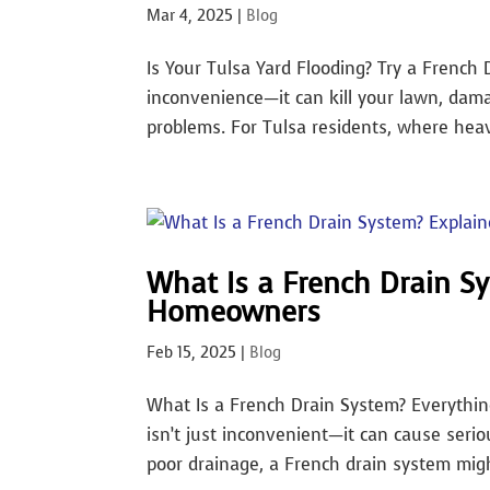
Mar 4, 2025
|
Blog
Is Your Tulsa Yard Flooding? Try a French 
inconvenience—it can kill your lawn, dam
problems. For Tulsa residents, where heav
What Is a French Drain Sy
Homeowners
Feb 15, 2025
|
Blog
What Is a French Drain System? Everythi
isn’t just inconvenient—it can cause serio
poor drainage, a French drain system might