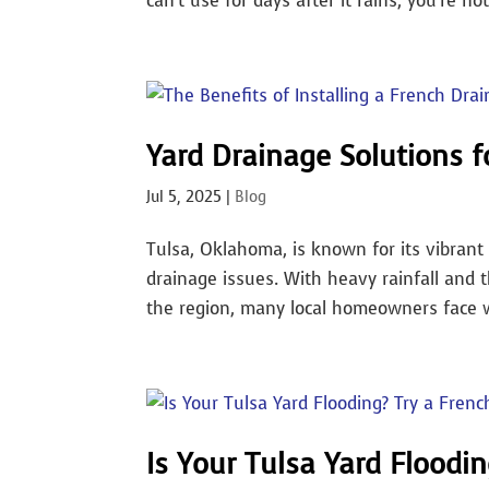
can’t use for days after it rains, you’re not
Yard Drainage Solutions 
Jul 5, 2025
|
Blog
Tulsa, Oklahoma, is known for its vibrant 
drainage issues. With heavy rainfall and t
the region, many local homeowners face wa
Is Your Tulsa Yard Floodin