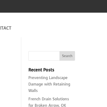
NTACT
Recent Posts
Preventing Landscape
Damage with Retaining
Walls
French Drain Solutions
u
for Broken Arrow, OK