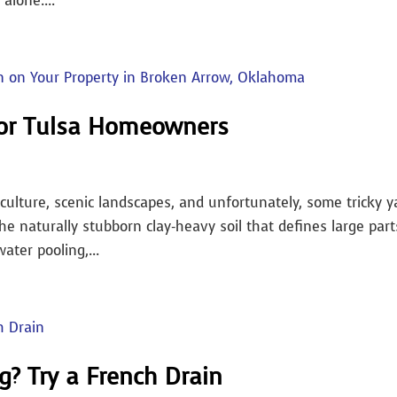
 alone....
for Tulsa Homeowners
culture, scenic landscapes, and unfortunately, some tricky y
he naturally stubborn clay-heavy soil that defines large part
ter pooling,...
g? Try a French Drain