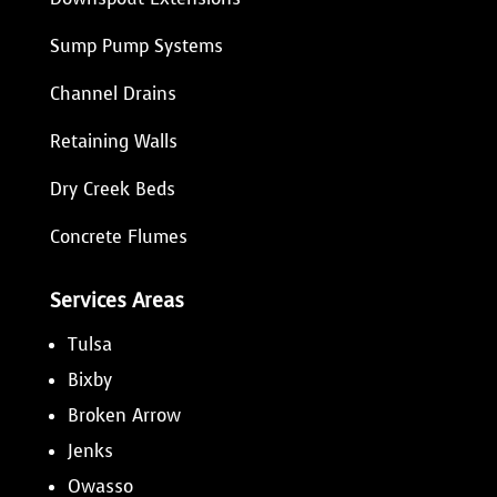
Sump Pump Systems
Channel Drains
Retaining Walls
Dry Creek Beds
Concrete Flumes
Services Areas
Tulsa
Bixby
Broken Arrow
Jenks
Owasso