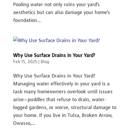
Pooling water not only ruins your yard’s
aesthetics but can also damage your home’s
foundation...
Why Use Surface Drains in Your Yard?
Feb 15, 2025
|
Blog
Why Use Surface Drains in Your Yard?
Managing water effectively in your yard is a
task many homeowners overlook until issues
arise—puddles that refuse to drain, water-
logged gardens, or worse, structural damage to
your home. If you live in Tulsa, Broken Arrow,
Owasso,...