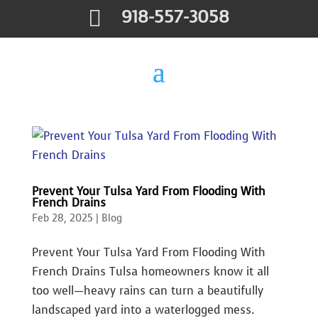

918-557-3058
Prevent Your Tulsa Yard From Flooding With
French Drains
Feb 28, 2025
|
Blog
Prevent Your Tulsa Yard From Flooding With
French Drains Tulsa homeowners know it all
too well—heavy rains can turn a beautifully
landscaped yard into a waterlogged mess.