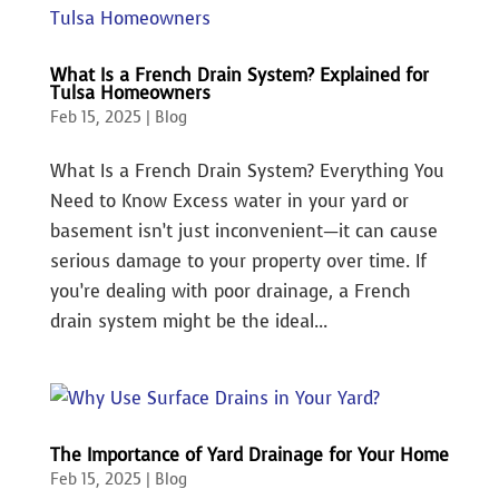
What Is a French Drain System? Explained for
Tulsa Homeowners
Feb 15, 2025
|
Blog
What Is a French Drain System? Everything You
Need to Know Excess water in your yard or
basement isn’t just inconvenient—it can cause
serious damage to your property over time. If
you’re dealing with poor drainage, a French
drain system might be the ideal...
The Importance of Yard Drainage for Your Home
Feb 15, 2025
|
Blog