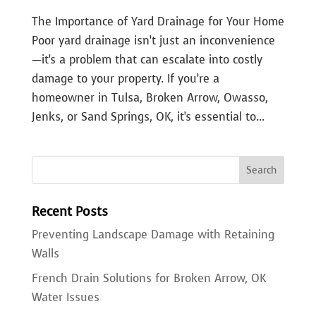
The Importance of Yard Drainage for Your Home
Poor yard drainage isn’t just an inconvenience
—it’s a problem that can escalate into costly
damage to your property. If you’re a
homeowner in Tulsa, Broken Arrow, Owasso,
Jenks, or Sand Springs, OK, it’s essential to...
Recent Posts
Preventing Landscape Damage with Retaining
Walls
French Drain Solutions for Broken Arrow, OK
Water Issues