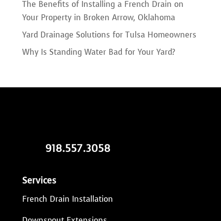
The Benefits of Installing a French Drain on
Your Property in Broken Arrow, Oklahoma
Yard Drainage Solutions for Tulsa Homeowners
Why Is Standing Water Bad for Your Yard?
918.557.3058
Services
French Drain Installation
Downspout Extensions