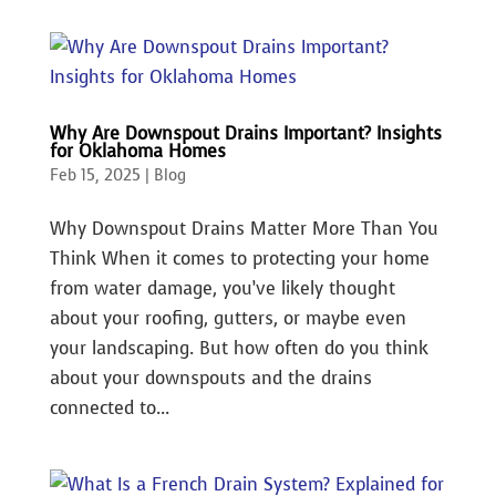
Why Are Downspout Drains Important? Insights
for Oklahoma Homes
Feb 15, 2025
|
Blog
Why Downspout Drains Matter More Than You
Think When it comes to protecting your home
from water damage, you’ve likely thought
about your roofing, gutters, or maybe even
your landscaping. But how often do you think
about your downspouts and the drains
connected to...